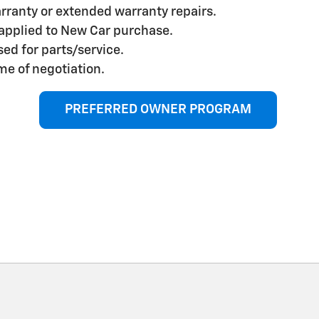
rranty or extended warranty repairs.
applied to New Car purchase.
ed for parts/service.
me of negotiation.
PREFERRED OWNER PROGRAM