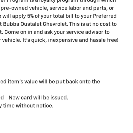
er Program is a loyalty program through which
pre-owned vehicle, service labor and parts, or
ll apply 5% of your total bill to your Preferred
 Bubba Oustalet Chevrolet. This is at no cost to
t. Come on in and ask your service advisor to
ehicle. It's quick, inexpensive and hassle free!
d item's value will be put back onto the
ed - New card will be issued.
y time without notice.