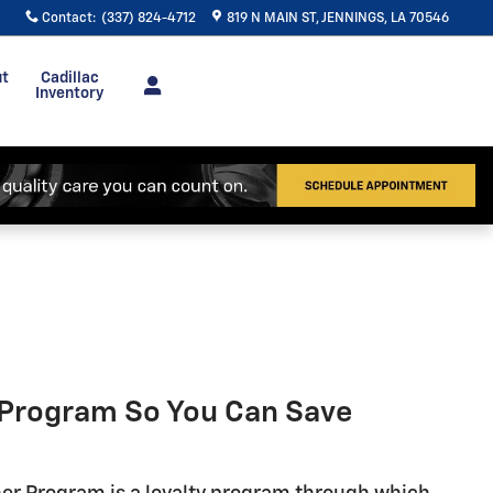
Contact
:
(337) 824-4712
819 N MAIN ST
JENNINGS
,
LA
70546
ut
Cadillac
Inventory
r Program So You Can Save