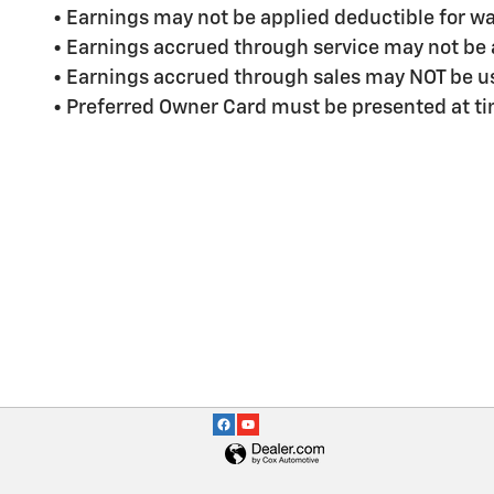
• Earnings may not be applied deductible for wa
• Earnings accrued through service may not be 
• Earnings accrued through sales may NOT be us
• Preferred Owner Card must be presented at ti