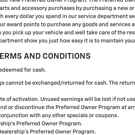
 our new Preferred Owner Program. The Preferred Own
arts and accessory purchases by purchasing a new or 
every dollar you spend in our service department we wi
ur award points to purchase any goods and services at
you pick up your vehicle and well take care of the res
rtment show you just how easy it is to maintain your v
TERMS AND CONDITIONS
redeemed for cash.
s cannot be exchanged/returned for cash. The returne
te of activation. Unused earnings will be lost if not us
end or discontinue the Preferred Owner Program at an
onjunction with any other specials or coupons.
rship's Preferred Owner Program.
Dealership's Preferred Owner Program.