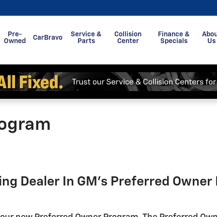
Pre-
Service &
Collision
Finance &
Abo
CarBravo
Owned
Parts
Center
Specials
Us
rogram
ting Dealer In GM's Preferred Owne