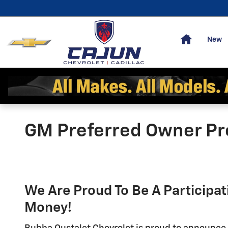
Skip to main content
Home
New
GM Preferred Owner P
We Are Proud To Be A Participa
Money!