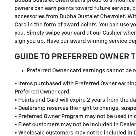
Bubba Oustalet Chevrolet is proud to announce
owners can earn points toward future service, p
accessories from Bubba Oustalet Chevrolet. With 
Card in the form of award points. You can use yo
you. Simply swipe your card at our Cashier when 
sign you up. Have our award winning service depa
GUIDE TO PREFERRED OWNER 
Preferred Owner card earnings cannot be 
• Items purchased with Preferred Owner earning
Preferred Owner card.
• Points and Card will expire 2 years from the da
• Dealership reserves the right to change, susp
• Preferred Owner Program may not be used in c
• Fleet customers may not be included in Deale
• Wholesale customers may not be included in 