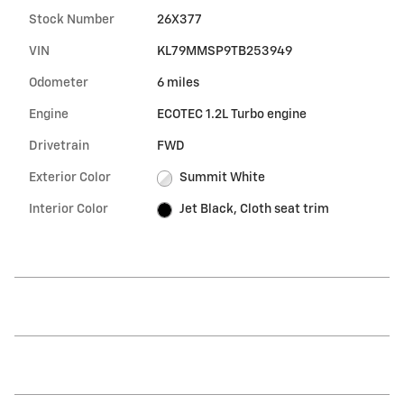
Stock Number
26X377
VIN
KL79MMSP9TB253949
Odometer
6 miles
Engine
ECOTEC 1.2L Turbo engine
Drivetrain
FWD
Exterior Color
Summit White
Interior Color
Jet Black, Cloth seat trim