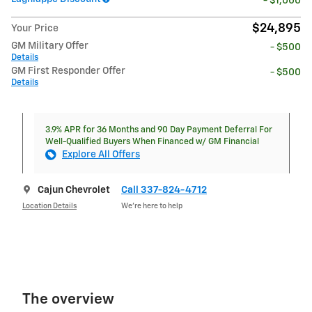
- $1,000
$24,895
Your Price
GM Military Offer
- $500
Details
GM First Responder Offer
- $500
Details
3.9% APR for 36 Months and 90 Day Payment Deferral For
Well-Qualified Buyers When Financed w/ GM Financial
Explore All Offers
Cajun Chevrolet
Call 337-824-4712
Location Details
We’re here to help
The overview