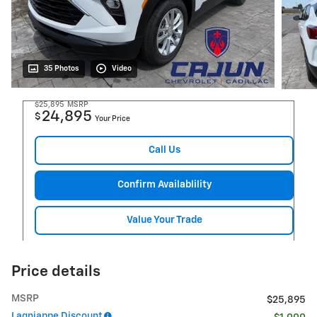
35 Photos
Video
$25,895
MSRP
24,895
$
Your Price
Call Us
Confirm Availablility
Value Your Trade
Price details
MSRP
$25,895
Lagniappe Discount