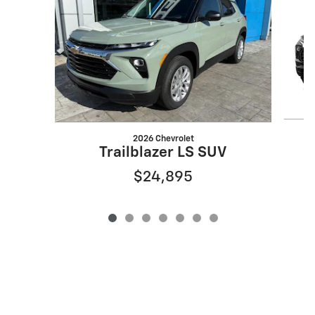
2026 Chevrolet
Trailblazer LS SUV
$24,895