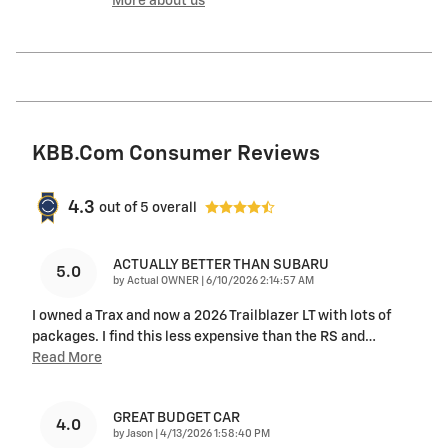
More about us
KBB.com Consumer Reviews
4.3
out of
5
overall
ACTUALLY BETTER THAN SUBARU
5.0
on
by
Actual OWNER
|
6/10/2026 2:14:57 AM
I owned a Trax and now a 2026 Trailblazer LT with lots of
packages. I find this less expensive than the RS and
…
Read More
GREAT BUDGET CAR
4.0
on
by
Jason
|
4/13/2026 1:58:40 PM