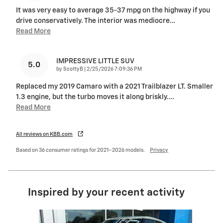
It was very easy to average 35-37 mpg on the highway if you
drive conservatively. The interior was mediocre
…
Read More
IMPRESSIVE LITTLE SUV
5.0
on
by
ScottyB
|
2/25/2026 7:09:36 PM
Replaced my 2019 Camaro with a 2021 Trailblazer LT. Smaller
1.3 engine, but the turbo moves it along briskly.
…
Read More
All reviews on KBB.com
Based on 36 consumer ratings for 2021–2026 models.
Privacy
Inspired by your recent activity
Slide 1 of 7