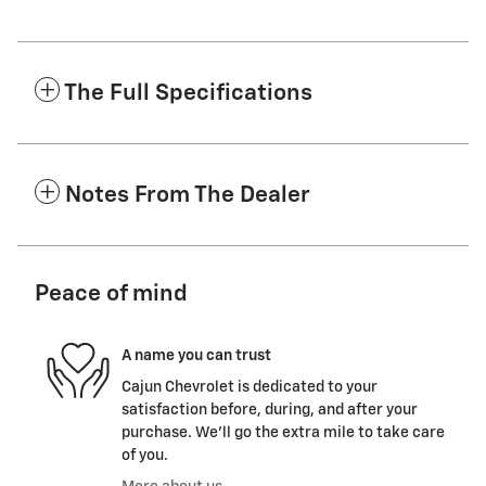
The Full Specifications
Notes From The Dealer
Peace of mind
A name you can trust
Cajun Chevrolet is dedicated to your
satisfaction before, during, and after your
purchase. We'll go the extra mile to take care
of you.