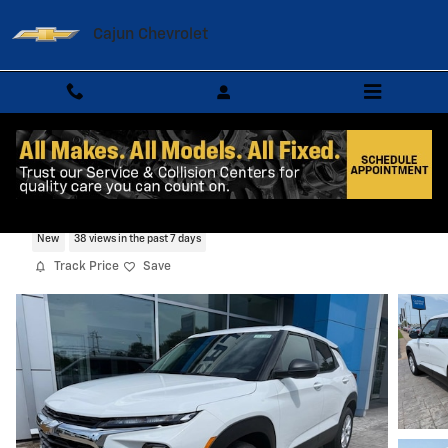
Skip to main content
Cajun Chevrolet
2026 Chevrolet Trailblazer LS SUV
New
38 views in the past 7 days
Track Price
Save