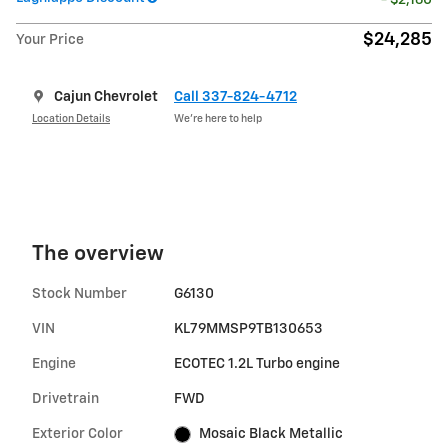
$24,285
Your Price
Cajun Chevrolet
Call 337-824-4712
Location Details
We’re here to help
The overview
Stock Number
G6130
VIN
KL79MMSP9TB130653
Engine
ECOTEC 1.2L Turbo engine
Drivetrain
FWD
Exterior Color
Mosaic Black Metallic