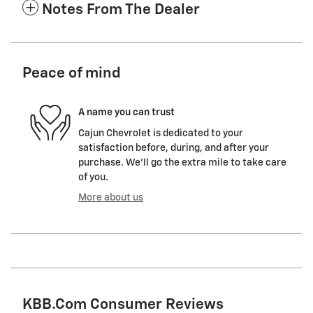
Notes From The Dealer
Peace of mind
A name you can trust
Cajun Chevrolet is dedicated to your
satisfaction before, during, and after your
purchase. We'll go the extra mile to take care
of you.
More about us
KBB.com Consumer Reviews