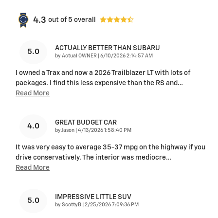
4.3
out of
5
overall
ACTUALLY BETTER THAN SUBARU
5.0
on
by
Actual OWNER
|
6/10/2026 2:14:57 AM
I owned a Trax and now a 2026 Trailblazer LT with lots of
packages. I find this less expensive than the RS and
…
Read More
GREAT BUDGET CAR
4.0
on
by
Jason
|
4/13/2026 1:58:40 PM
It was very easy to average 35-37 mpg on the highway if you
drive conservatively. The interior was mediocre
…
Read More
IMPRESSIVE LITTLE SUV
5.0
on
by
ScottyB
|
2/25/2026 7:09:36 PM