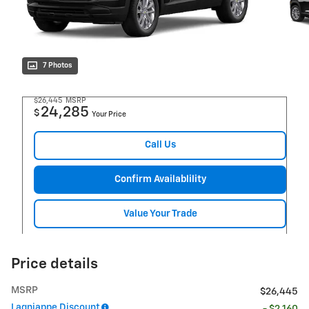
7 Photos
$26,445
MSRP
24,285
$
Your Price
Call Us
Confirm Availablility
Value Your Trade
Price details
MSRP
$26,445
Lagniappe Discount
- $2,160