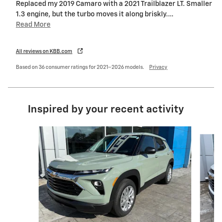
Replaced my 2019 Camaro with a 2021 Trailblazer LT. Smaller
1.3 engine, but the turbo moves it along briskly.
…
Read More
All reviews on KBB.com
Based on 36 consumer ratings for 2021–2026 models.
Privacy
Inspired by your recent activity
Slide 1 of 7