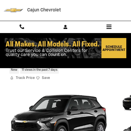
Skip to main content
Cajun Chevrolet
2026 Chevrolet Trailblazer LS SUV
New
11 views in the past 7 days
Track Price
Save