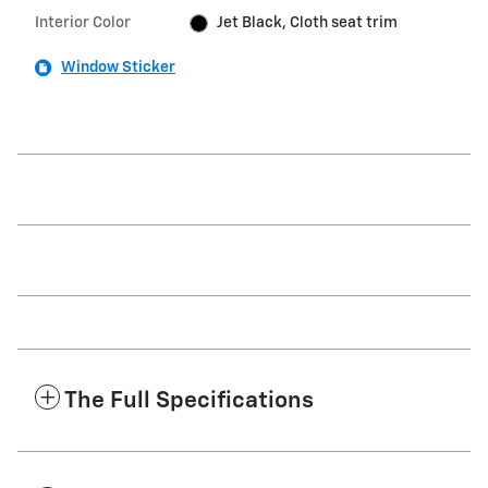
Interior Color
Jet Black, Cloth seat trim
Window Sticker
The Full Specifications