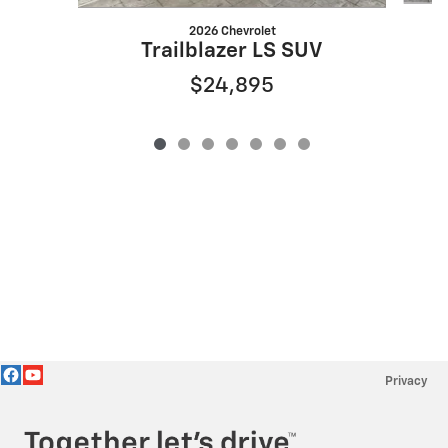
2026 Chevrolet
Trailblazer LS SUV
$24,895
Privacy