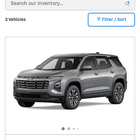
amount to be determined at lease signing. Lessor must
approve lease. Take new retail delivery by 08-31-2026.
Lessee pays for maintenance, repair, excess wear and
disposition fee of $395 or less at end of lease. No security
3 Vehicles
Filter / Sort
deposit required. Payments may be higher in some states. Not
available with other offers.