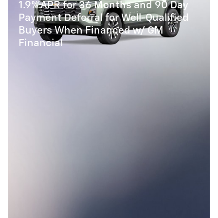
1.9% APR for 36 Months and 90 Day
Payment Deferral for Well-Qualified
Buyers When Financed w/ GM
Financial