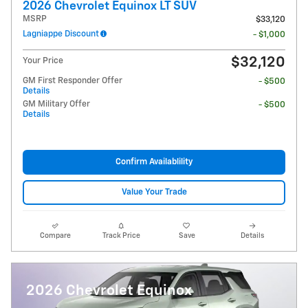
2026 Chevrolet Equinox LT SUV
MSRP
$33,120
Lagniappe Discount
- $1,000
$32,120
Your Price
GM First Responder Offer
- $500
Details
GM Military Offer
- $500
Details
Confirm Availablility
Value Your Trade
Compare
Track Price
Save
Details
2026 Chevrolet Equinox