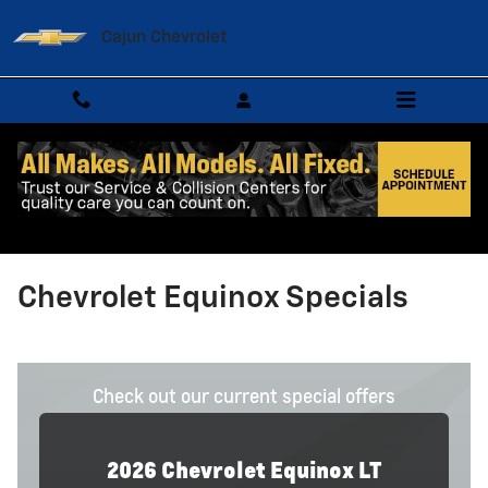
Skip to main content
Cajun Chevrolet
Chevrolet Equinox Specials
Check out our current special offers
2026
Chevrolet
Equinox
LT