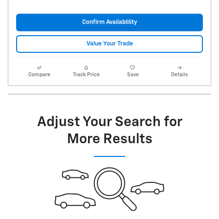
Confirm Availablility
Value Your Trade
Compare
Track Price
Save
Details
Adjust Your Search for
More Results