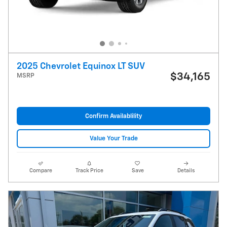
2025 Chevrolet Equinox LT SUV
$34,165
MSRP
Confirm Availablility
Value Your Trade
Compare
Track Price
Save
Details