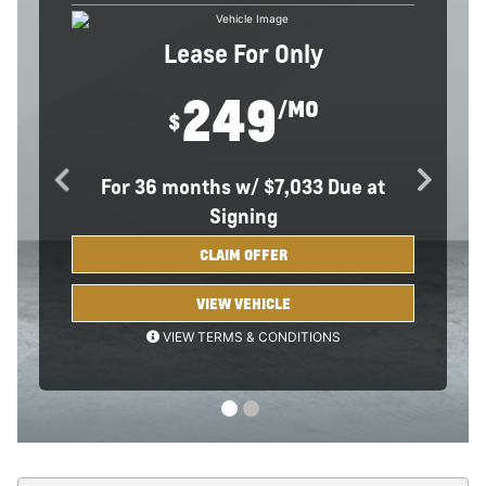
Lease For Only
249
/MO
Comments
$
For
36 months
w/
$7,033 Due at
Signing
CLAIM OFFER
VIEW VEHICLE
BACK TO OFFER
VIEW TERMS & CONDITIONS
*Example based on national average selling vehicle price.
Each dealer sets own price. $249/month for 36 months. Your
payments may vary. Payments are for a 2026 CHEVROLET
Equinox FWD LT with an MSRP of $30,795. Based on due at
signing amount of $7,033 (after all offers). 36 monthly
payments total $8,964. Option to purchase at lease end for an