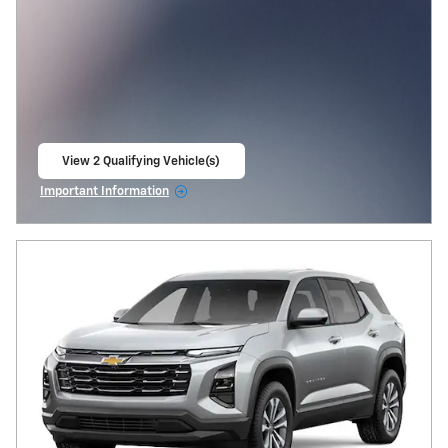
View 2 Qualifying Vehicle(s)
open in same tab
Important Information
Open Incentive Modal