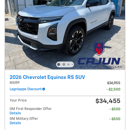
2026 Chevrolet Equinox RS SUV
MSRP
$36,955
Lagniappe Discount
- $2,500
$34,455
Your Price
GM First Responder Offer
- $500
Details
GM Military Offer
- $500
Details