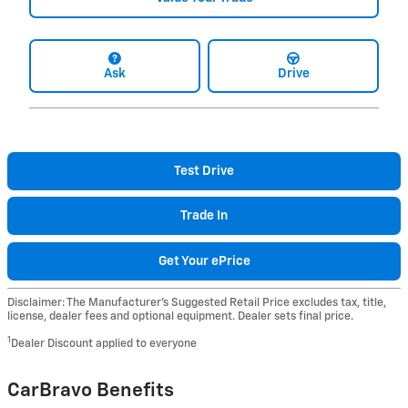
Ask
Drive
Test Drive
Trade In
Get Your ePrice
Disclaimer: The Manufacturer’s Suggested Retail Price excludes tax, title,
license, dealer fees and optional equipment. Dealer sets final price.
1
Dealer Discount applied to everyone
CarBravo Benefits