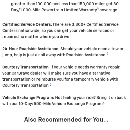
greater than 100,000 and less than 150,000 miles get 30-
4
Day/1,000-Mile Powertrain Limited Warranty
coverage.
Certified Service Centers:
There are 3,800+ Certified Service
Centers nationwide, so you can get your vehicle serviced or
repaired no matter where you drive.
24-Hour Roadside Assistance:
Should your vehicle need a tow or
5
jump, help is just a call away with Roadside Assistance.
Courtesy Transportation:
If your vehicle needs warranty repair,
your CarBravo dealer will make sure you have alternative
transportation or reimburse you for a temporary vehicle with
6
Courtesy Transportation.
Vehicle Exchange Program:
Not feeling your ride? Bring it on back
7
with our 10-Day/500-Mile Vehicle Exchange Program
Also Recommended for You...