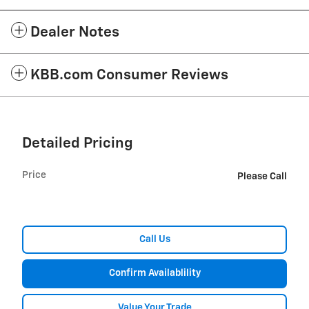
Dealer Notes
KBB.com Consumer Reviews
Detailed Pricing
Price
Please Call
Call Us
Confirm Availablility
Value Your Trade