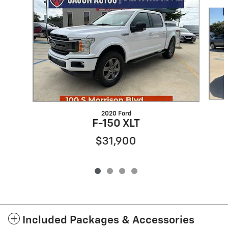
Slide 1 of 4
2020 Ford
F-150 XLT
$31,900
Included Packages & Accessories