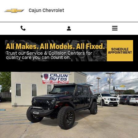
Skip to main content
Cajun Chevrolet
Used 2020 Jeep Gladiator Rubicon Truck Crew Cab Photo 1 of 27
Shar