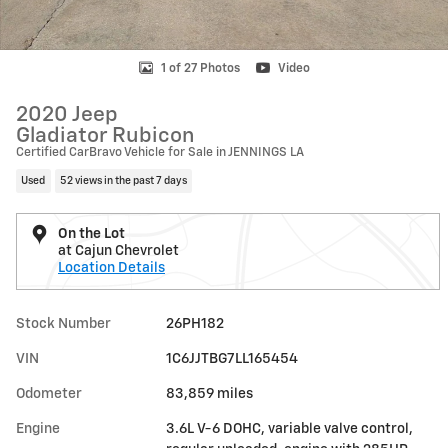
1 of 27 Photos
Video
2020 Jeep
Gladiator Rubicon
Certified CarBravo Vehicle for Sale in JENNINGS LA
Used
52 views in the past 7 days
On the Lot
at Cajun Chevrolet
Location Details
Stock Number
26PH182
VIN
1C6JJTBG7LL165454
Odometer
83,859 miles
Engine
3.6L V-6 DOHC, variable valve control,