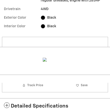
regular unleaded, engine with 285HP
Drivetrain
4WD
Exterior Color
Black
Interior Color
Black
Track Price
Save
Detailed Specifications