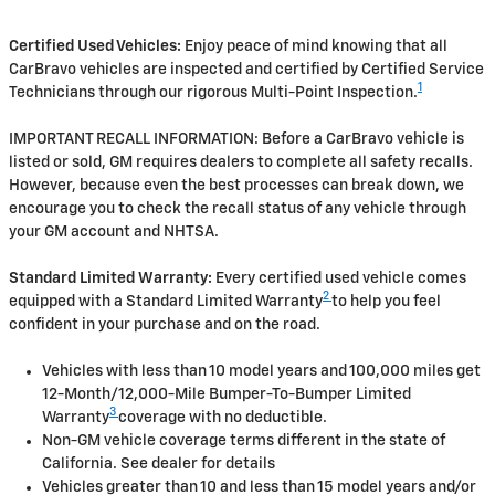
Certified Used Vehicles:
Enjoy peace of mind knowing that all
CarBravo vehicles are inspected and certified by Certified Service
1
Technicians through our rigorous Multi-Point Inspection.
IMPORTANT RECALL INFORMATION: Before a CarBravo vehicle is
listed or sold, GM requires dealers to complete all safety recalls.
However, because even the best processes can break down, we
encourage you to check the recall status of any vehicle through
your GM account and NHTSA.
Standard Limited Warranty:
Every certified used vehicle comes
2
equipped with a Standard Limited Warranty
to help you feel
confident in your purchase and on the road.
Vehicles with less than 10 model years and 100,000 miles get
12-Month/12,000-Mile Bumper-To-Bumper Limited
3
Warranty
coverage with no deductible.
Non-GM vehicle coverage terms different in the state of
California. See dealer for details
Vehicles greater than 10 and less than 15 model years and/or