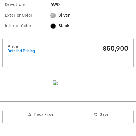
Drivetrain
4WD
Exterior Color
Silver
Interior Color
Black
Price
$50,900
Detailed Pricing
Track Price
Save