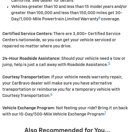
California. See dealer for details
Vehicles greater than 10 and less than 15 model years and/or
greater than 100,000 and less than 150,000 miles get 30-
4
Day/1,000-Mile Powertrain Limited Warranty
coverage.
Certified Service Centers:
There are 3,800+ Certified Service
Centers nationwide, so you can get your vehicle serviced or
repaired no matter where you drive.
24-Hour Roadside Assistance:
Should your vehicle need a tow or
5
jump, help is just a call away with Roadside Assistance.
Courtesy Transportation:
If your vehicle needs warranty repair,
your CarBravo dealer will make sure you have alternative
transportation or reimburse you for a temporary vehicle with
6
Courtesy Transportation.
Vehicle Exchange Program:
Not feeling your ride? Bring it on back
7
with our 10-Day/500-Mile Vehicle Exchange Program
Also Recommended for You...