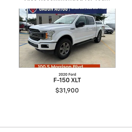
Slide 1 of 1
2020 Ford
F-150 XLT
$31,900