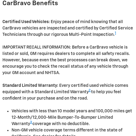
CarBravo Benefits
Certified Used Vehicles:
Enjoy peace of mind knowing that all
CarBravo vehicles are inspected and certified by Certified Service
1
Technicians through our rigorous Multi-Point Inspection.
IMPORTANT RECALL INFORMATION: Before a CarBravo vehicle is
listed or sold, GM requires dealers to complete all safety recalls.
However, because even the best processes can break down, we
encourage you to check the recall status of any vehicle through
your GM account and NHTSA.
Standard Limited Warranty:
Every certified used vehicle comes
2
equipped with a Standard Limited Warranty
to help you feel
confident in your purchase and on the road.
Vehicles with less than 10 model years and 100,000 miles get
12-Month/12,000-Mile Bumper-To-Bumper Limited
3
Warranty
coverage with no deductible.
Non-GM vehicle coverage terms different in the state of