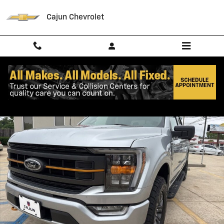
Skip to main content
Cajun Chevrolet
Used 2023 Ford F-150 Tremor Truck SuperCrew Cab Photo 1 of 17
Shar