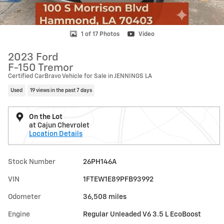
1 of 17 Photos
Video
2023 Ford
F-150 Tremor
Certified CarBravo Vehicle for Sale in JENNINGS LA
Used
19 views in the past 7 days
On the Lot
at Cajun Chevrolet
Location Details
Stock Number
26PH146A
VIN
1FTEW1E89PFB93992
Odometer
36,508 miles
Engine
Regular Unleaded V6 3.5 L EcoBoost