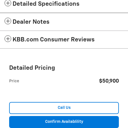
Detailed Specifications
Dealer Notes
KBB.com Consumer Reviews
Detailed Pricing
$50,900
Price
Call Us
Confirm Availablility