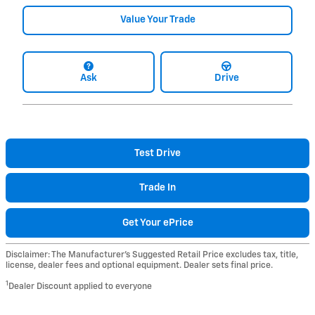
Value Your Trade
Ask
Drive
Test Drive
Trade In
Get Your ePrice
Disclaimer: The Manufacturer’s Suggested Retail Price excludes tax, title,
license, dealer fees and optional equipment. Dealer sets final price.
1
Dealer Discount applied to everyone