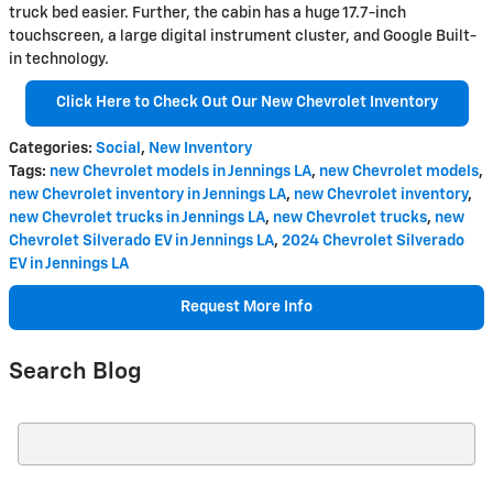
truck bed easier. Further, the cabin has a huge 17.7-inch
touchscreen, a large digital instrument cluster, and Google Built-
in technology.
Click Here to Check Out Our New Chevrolet Inventory
Categories
:
Social
,
New Inventory
Tags
:
new Chevrolet models in Jennings LA
,
new Chevrolet models
,
new Chevrolet inventory in Jennings LA
,
new Chevrolet inventory
,
new Chevrolet trucks in Jennings LA
,
new Chevrolet trucks
,
new
Chevrolet Silverado EV in Jennings LA
,
2024 Chevrolet Silverado
EV in Jennings LA
Request More Info
Search Blog
Search Blog