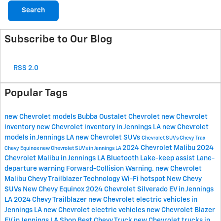
Search
Subscribe to Our Blog
RSS 2.0
Popular Tags
new Chevrolet models
Bubba Oustalet Chevrolet
new Chevrolet
inventory
new Chevrolet inventory in Jennings LA
new Chevrolet
models in Jennings LA
new Chevrolet SUVs
Chevrolet SUVs
Chevy Trax
2024 Chevrolet Malibu
2024
Chevy Equinox
new Chevrolet SUVs in Jennings LA
Chevrolet Malibu in Jennings LA
Bluetooth
Lake-keep assist
Lane-
departure warning
Forward-Collision Warning.
new Chevrolet
Malibu
Chevy Trailblazer
Technology
Wi-Fi hotspot
New Chevy
SUVs
New Chevy Equinox
2024 Chevrolet Silverado EV in Jennings
LA
2024 Chevy Trailblazer
new Chevrolet electric vehicles in
Jennings LA
new Chevrolet electric vehicles
new Chevrolet Blazer
EV in Jennings LA
Shop Best Chevy Truck
new Chevrolet trucks in