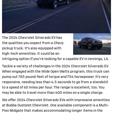
The 2024 Chevrolet Silverado EV has
the qualities you expect from a Chevy
pickup truck. It's also equipped with
high-tech amenities. It could be an
intriguing option if you're looking for a capable EV in Jennings, LA.
Tackle a variety of challenges in the 2024 Chevrolet Silverado EV.
When engaged with the Wide Open Watts program, this truck can
pump out 785 pound-feet of torque and 754 horsepower. It's very
responsive, needing less than 4.5 seconds to go from a standstill
to a speed of 60 miles per hour. The range is excellent, too. You
may be able to travel more than 400 miles on a single charge.
We offer 2024 Chevrolet Silverado EVs with impressive amenities
at Bubba Oustalet Chevrolet. One available component is a Multi-
Flex Midgate that makes accommodating longer items in the