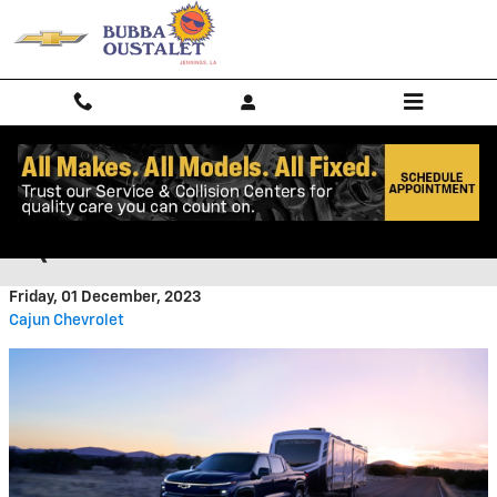
Skip to main content
CHECK OUT THE NEW CHEVY
EQUINOX AT CAJUN CHEVROLET
Friday, 01 December, 2023
Cajun Chevrolet