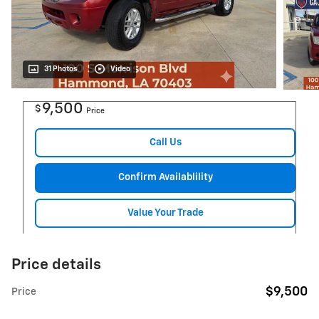
31 Photos
Video
9,500
$
Price
Call Us
Confirm Availablility
Value Your Trade
Price details
$9,500
Price