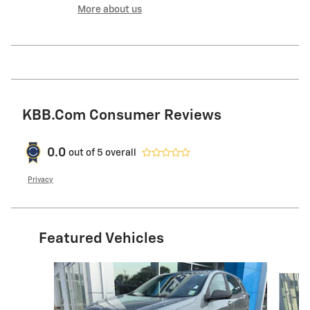
More about us
KBB.com Consumer Reviews
0.0
out of
5
overall
Privacy
Featured Vehicles
Slide 1 of 6