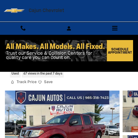
Skip to main content
Cajun Chevrolet
2015 Nissan Frontier SV
Used
67 views in the past 7 days
Track Price
Save