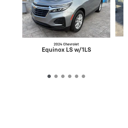
2024 Chevrolet
Equinox LS w/1LS