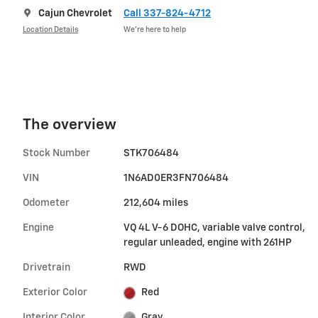
Cajun Chevrolet
Call 337-824-4712
Location Details
We’re here to help
The overview
Stock Number
STK706484
VIN
1N6AD0ER3FN706484
Odometer
212,604 miles
Engine
VQ 4L V-6 DOHC, variable valve control,
regular unleaded, engine with 261HP
Drivetrain
RWD
Exterior Color
Red
Interior Color
Gray