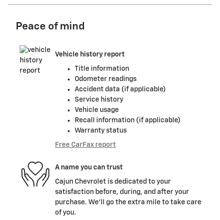
Peace of mind
Vehicle history report
Title information
Odometer readings
Accident data (if applicable)
Service history
Vehicle usage
Recall information (if applicable)
Warranty status
Free CarFax report
A name you can trust
Cajun Chevrolet is dedicated to your
satisfaction before, during, and after your
purchase. We'll go the extra mile to take care
of you.