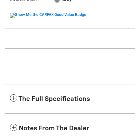
The Full Specifications
Notes From The Dealer