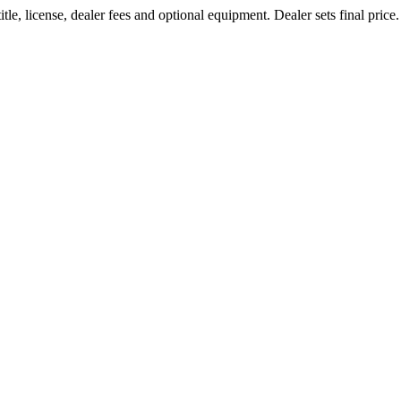
le, license, dealer fees and optional equipment. Dealer sets final price.