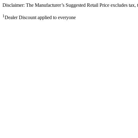
Disclaimer: The Manufacturer’s Suggested Retail Price excludes tax, tit
1
Dealer Discount applied to everyone