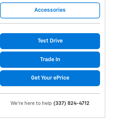
Accessories
Test Drive
Trade In
Get Your ePrice
We're here to help
(337) 824-4712