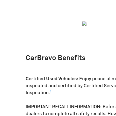
CarBravo Benefits
Certified Used Vehicles:
Enjoy peace of mi
inspected and certified by Certified Serv
1
Inspection.
IMPORTANT RECALL INFORMATION: Before a 
dealers to complete all safety recalls. H