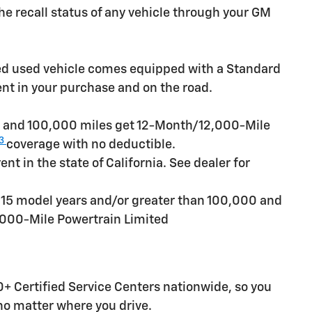
e recall status of any vehicle through your GM
ied used vehicle comes equipped with a Standard
ent in your purchase and on the road.
rs and 100,000 miles get 12-Month/12,000-Mile
3
coverage with no deductible.
t in the state of California. See dealer for
n 15 model years and/or greater than 100,000 and
,000-Mile Powertrain Limited
+ Certified Service Centers nationwide, so you
 no matter where you drive.