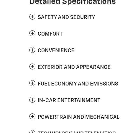
Detailed Specifications
SAFETY AND SECURITY
COMFORT
CONVENIENCE
EXTERIOR AND APPEARANCE
FUEL ECONOMY AND EMISSIONS
IN-CAR ENTERTAINMENT
POWERTRAIN AND MECHANICAL