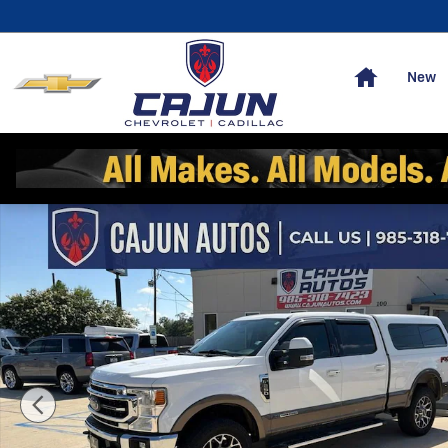
Skip to main content
Home
New
Used 2020 Ford F-250 Lariat Truck Crew Cab Photo 1 