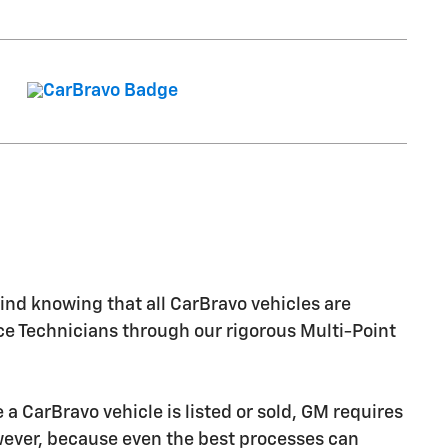
nd knowing that all CarBravo vehicles are
ice Technicians through our rigorous Multi-Point
CarBravo vehicle is listed or sold, GM requires
owever, because even the best processes can