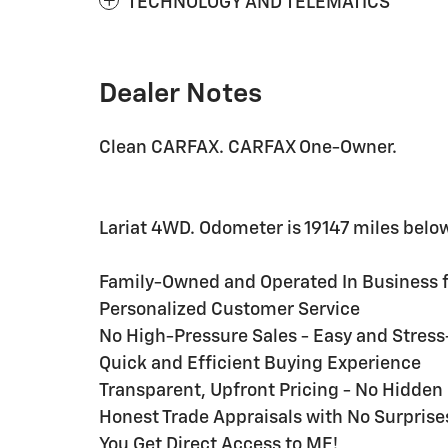
TECHNOLOGY AND TELEMATICS
Dealer Notes
Clean CARFAX. CARFAX One-Owner.
Lariat 4WD. Odometer is 19147 miles belo
Family-Owned and Operated In Business f
Personalized Customer Service
No High-Pressure Sales - Easy and Stres
Quick and Efficient Buying Experience
Transparent, Upfront Pricing - No Hidde
Honest Trade Appraisals with No Surprise
You Get Direct Access to ME!