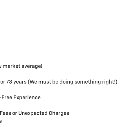
w market average!
or 73 years (We must be doing something right!)
s-Free Experience
n Fees or Unexpected Charges
s