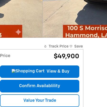
Track Price
Save
$49,900
Price
View & Buy
Confirm Availablility
Value Your Trade