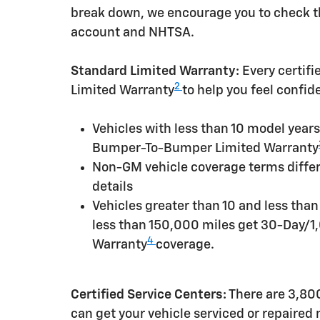
break down, we encourage you to check th
account and NHTSA.
Standard Limited Warranty:
Every certif
2
Limited Warranty
to help you feel confid
Vehicles with less than 10 model yea
Bumper-To-Bumper Limited Warranty
Non-GM vehicle coverage terms differen
details
Vehicles greater than 10 and less tha
less than 150,000 miles get 30-Day/1
4
Warranty
coverage.
Certified Service Centers:
There are 3,800
can get your vehicle serviced or repaired