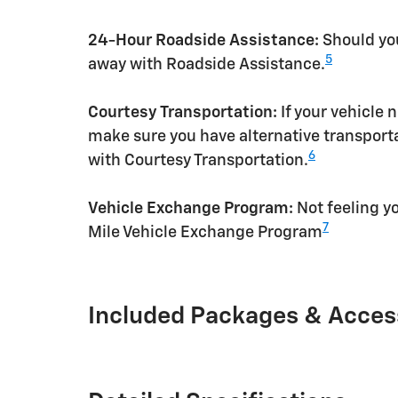
24-Hour Roadside Assistance:
Should you
5
away with Roadside Assistance.
Courtesy Transportation:
If your vehicle 
make sure you have alternative transporta
6
with Courtesy Transportation.
Vehicle Exchange Program:
Not feeling yo
7
Mile Vehicle Exchange Program
Included Packages & Acces