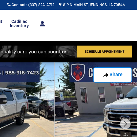
Contact
:
(337) 824-4712
819 N MAIN ST
JENNINGS
,
LA
70546
ut
Cadillac
Inventory
Share