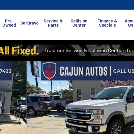
Pre-
Service &
Collision
Finance &
Abo
CarBravo
Owned
Parts
Center
Specials
Us
of 42