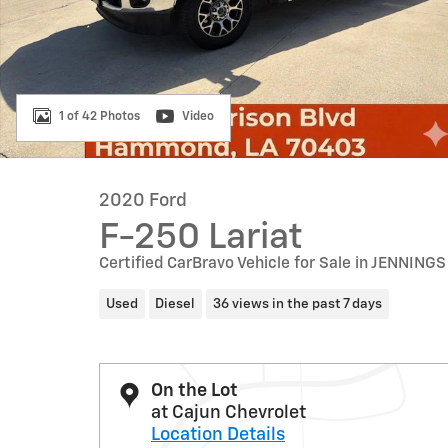
1 of 42 Photos
Video
2020 Ford
F-250 Lariat
Certified CarBravo Vehicle for Sale in JENNINGS
Used
Diesel
36 views in the past 7 days
On the Lot
at Cajun Chevrolet
Location Details