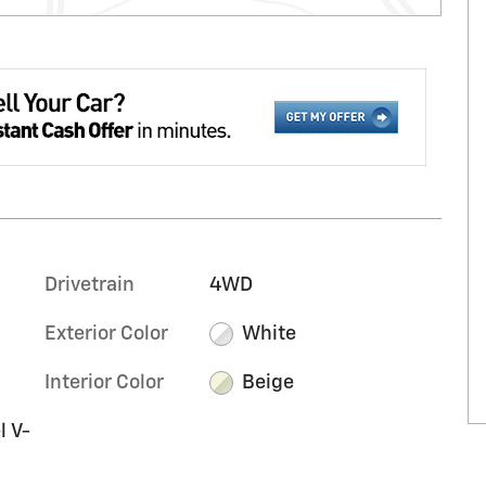
Drivetrain
4WD
Exterior Color
White
Interior Color
Beige
l V-