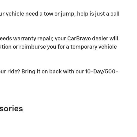
r vehicle need a tow or jump, help is just a call
needs warranty repair, your CarBravo dealer will
tion or reimburse you for a temporary vehicle
ur ride? Bring it on back with our 10-Day/500-
sories