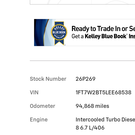
Stock Number
26P269
VIN
1FT7W2BT5LEE68538
Odometer
94,868 miles
Engine
Intercooled Turbo Diese
8 6.7 L/406